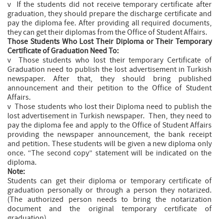
v If the students did not receive temporary certificate after
graduation, they should prepare the discharge certificate and
pay the diploma fee. After providing all required documents,
they can get their diplomas from the Office of Student Affairs.
Those Students Who Lost Their Diploma or Their Temporary
Certificate of Graduation Need To:
v Those students who lost their temporary Certificate of
Graduation need to publish the lost advertisement in Turkish
newspaper. After that, they should bring published
announcement and their petition to the Office of Student
Affairs.
v Those students who lost their Diploma need to publish the
lost advertisement in Turkish newspaper. Then, they need to
pay the diploma fee and apply to the Office of Student Affairs
providing the newspaper announcement, the bank receipt
and petition. These students will be given a new diploma only
once. “The second copy” statement will be indicated on the
diploma.
Note:
Students can get their diploma or temporary certificate of
graduation personally or through a person they notarized.
(The authorized person needs to bring the notarization
document and the original temporary certificate of
graduation).