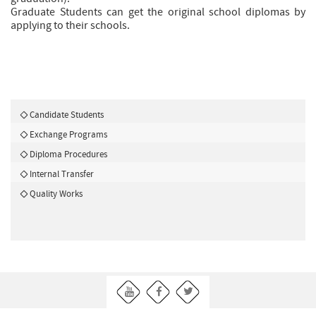
Graduate Students can get the original school diplomas by
applying to their schools.
Candidate Students
Exchange Programs
Diploma Procedures
Internal Transfer
Quality Works