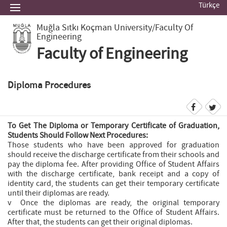
Türkçe
Muğla Sıtkı Koçman University
/Faculty Of
Engineering
Faculty of Engineering
Diploma Procedures
To Get The Diploma or Temporary Certificate of Graduation,
Students Should Follow Next Procedures:
Those students who have been approved for graduation
should receive the discharge certificate from their schools and
pay the diploma fee. After providing Office of Student Affairs
with the discharge certificate, bank receipt and a copy of
identity card, the students can get their temporary certificate
until their diplomas are ready.
v Once the diplomas are ready, the original temporary
certificate must be returned to the Office of Student Affairs.
After that, the students can get their original diplomas.